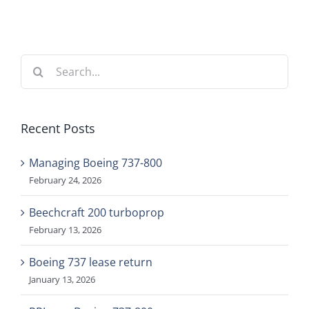
Search
for:
Recent Posts
Managing Boeing 737-800
February 24, 2026
Beechcraft 200 turboprop
February 13, 2026
Boeing 737 lease return
January 13, 2026