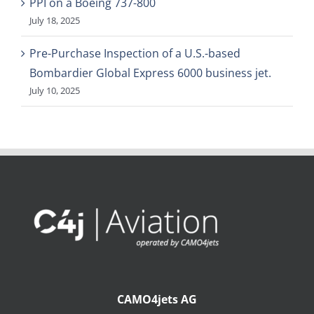
PPI on a Boeing 737-800
July 18, 2025
Pre-Purchase Inspection of a U.S.-based
Bombardier Global Express 6000 business jet.
July 10, 2025
CAMO4jets AG