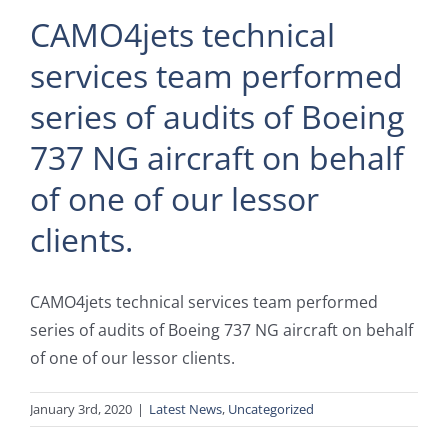
CAMO4jets technical
services team performed
series of audits of Boeing
737 NG aircraft on behalf
of one of our lessor
clients.
CAMO4jets technical services team performed
series of audits of Boeing 737 NG aircraft on behalf
of one of our lessor clients.
January 3rd, 2020
|
Latest News
,
Uncategorized