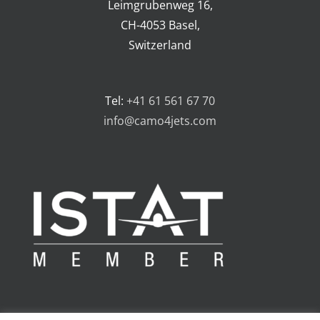
Leimgrubenweg 16,
CH-4053 Basel,
Switzerland
Tel:
+41 61 561 67 70
info@camo4jets.com