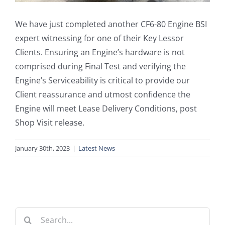
We have just completed another CF6-80 Engine BSI
expert witnessing for one of their Key Lessor
Clients. Ensuring an Engine’s hardware is not
comprised during Final Test and verifying the
Engine’s Serviceability is critical to provide our
Client reassurance and utmost confidence the
Engine will meet Lease Delivery Conditions, post
Shop Visit release.
January 30th, 2023
|
Latest News
Search