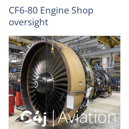
CF6-80 Engine Shop
oversight
View
Larger
Image