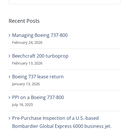
for:
Recent Posts
Managing Boeing 737-800
February 24, 2026
Beechcraft 200 turboprop
February 13, 2026
Boeing 737 lease return
January 13, 2026
PPI on a Boeing 737-800
July 18, 2025
Pre-Purchase Inspection of a U.S.-based
Bombardier Global Express 6000 business jet.