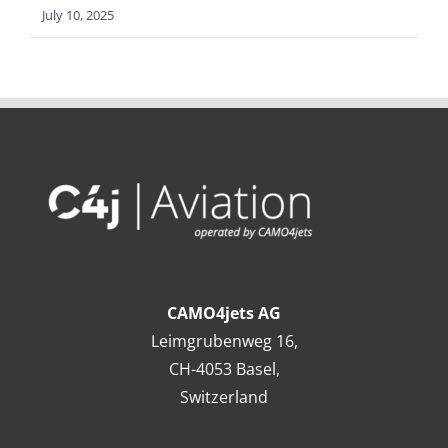
July 10, 2025
CAMO4jets AG
Leimgrubenweg 16,
CH-4053 Basel,
Switzerland