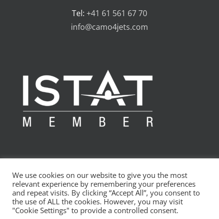
Tel:
+41 61 561 67 70
info@camo4jets.com
We use cookies on our website to give you the most
relevant experience by remembering your preferences
and repeat visits. By clicking “Accept All”, you consent to
the use of ALL the cookies. However, you may visit
Copyright 2010 - 2024 CAMO4jets AG | All Rights Reserved
"Cookie Settings" to provide a controlled consent.