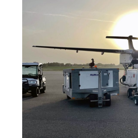
Larger
Image