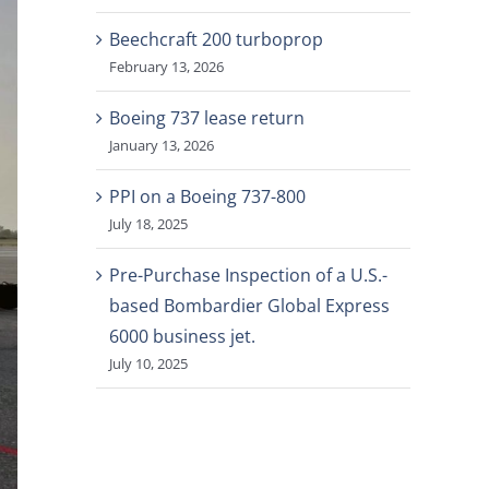
Beechcraft 200 turboprop
February 13, 2026
Boeing 737 lease return
January 13, 2026
PPI on a Boeing 737-800
July 18, 2025
Pre-Purchase Inspection of a U.S.-
based Bombardier Global Express
6000 business jet.
July 10, 2025