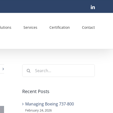
LinkedIn
lutions
Services
Certification
Contact
Search
for:
Recent Posts
Managing Boeing 737-800
February 24, 2026