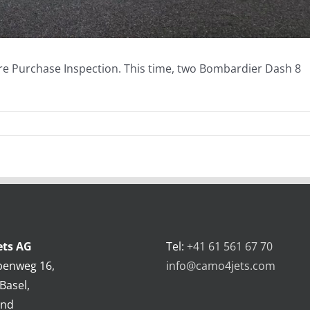
Pre Purchase Inspection. This time, two Bombardier Dash 8
ts AG
Tel:
+41 61 561 67 70
benweg 16,
info@camo4jets.com
Basel,
and