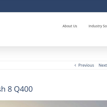
About Us
Industry So
Previous
Next
sh 8 Q400