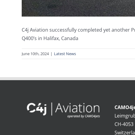
C4j Aviation successfully completed yet another 
Q400’s in Halifax, Canada
June 10th, 2024
|
Latest News
CAMO4je
Leimgru
CH-4053 
Switzerl