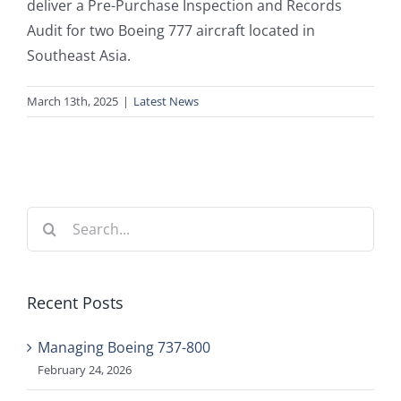
deliver a Pre-Purchase Inspection and Records
Audit for two Boeing 777 aircraft located in
Southeast Asia.
March 13th, 2025
|
Latest News
Search
for:
Recent Posts
Managing Boeing 737-800
February 24, 2026