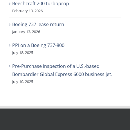
Beechcraft 200 turboprop
February 13, 2026
Boeing 737 lease return
January 13, 2026
PPI on a Boeing 737-800
July 18, 2025
Pre-Purchase Inspection of a U.S.-based
Bombardier Global Express 6000 business jet.
July 10, 2025