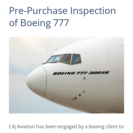
Pre-Purchase Inspection
of Boeing 777
View
Larger
Image
C4j Aviation has been engaged by a leasing client to