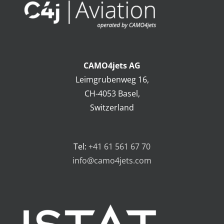
CAMO4jets AG
Leimgrubenweg 16,
CH-4053 Basel,
Switzerland
Tel:
+41 61 561 67 70
info@camo4jets.com