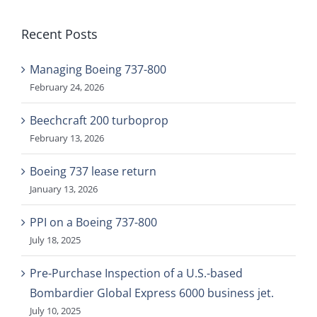
Recent Posts
Managing Boeing 737-800
February 24, 2026
Beechcraft 200 turboprop
February 13, 2026
Boeing 737 lease return
January 13, 2026
PPI on a Boeing 737-800
July 18, 2025
Pre-Purchase Inspection of a U.S.-based
Bombardier Global Express 6000 business jet.
July 10, 2025