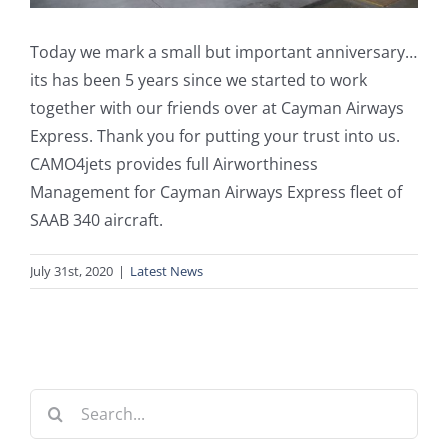
Today we mark a small but important anniversary…
its has been 5 years since we started to work
together with our friends over at Cayman Airways
Express. Thank you for putting your trust into us.
CAMO4jets provides full Airworthiness
Management for Cayman Airways Express fleet of
SAAB 340 aircraft.
July 31st, 2020
|
Latest News
Search
for: