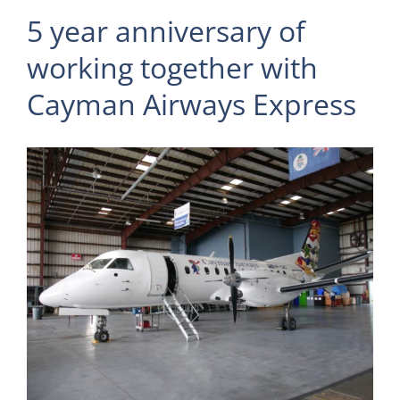
5 year anniversary of
working together with
Cayman Airways Express
View
Larger
Image