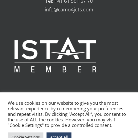
Tel:
+41 61 561 67 70
info@camo4jets.com
We use cookies on our website to give you the most
relevant experience by remembering your preferences
and repeat visits. By clicking “Accept All”, you consent to
the use of ALL the cookies. However, you may visit
Copyright 2010 - 2024 CAMO4jets AG | All Rights Reserved
"Cookie Settings" to provide a controlled consent.
LinkedIn
Cookie Settings
Accept All