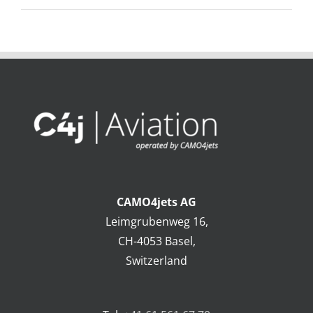
CAMO4jets AG
Leimgrubenweg 16,
CH-4053 Basel,
Switzerland